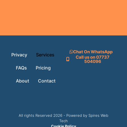
Chat On WhatsApp
Privacy
Services
Call us on 07737
504096
FAQs
Pricing
About
Contact
All rights Reserved 2026 - Powered by Spires Web
Tech
Cookie Policy