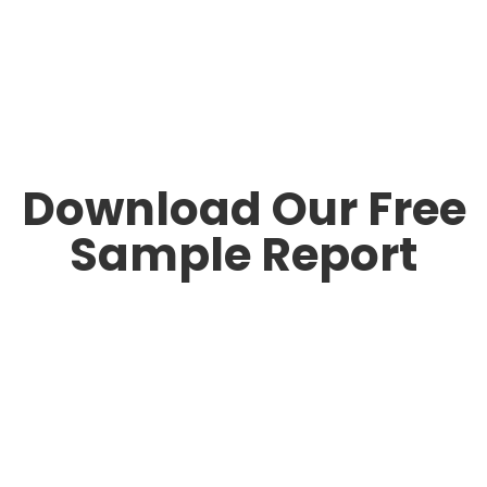
Download Our Free
Sample Report