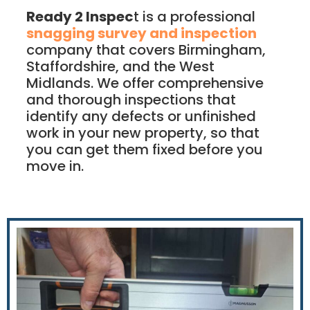
Ready 2 Inspec
t is a professional
snagging survey and inspection
company that covers Birmingham,
Staffordshire, and the West
Midlands. We offer comprehensive
and thorough inspections that
identify any defects or unfinished
work in your new property, so that
you can get them fixed before you
move in.