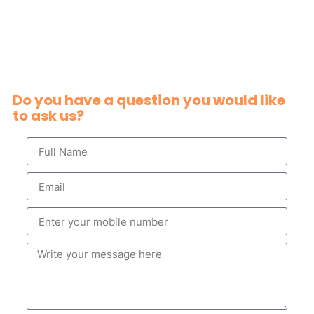
Do you have a question you would like
to ask us?