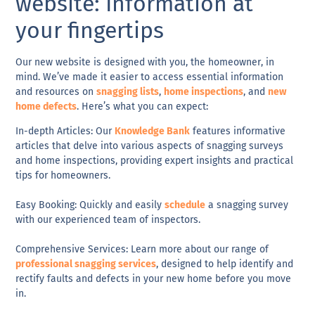
website: Information at
your fingertips
Our new website is designed with you, the
homeowner
, in
mind. We’ve made it easier to access
essential information
and
resources
on
snagging lists
,
home inspections
, and
new
home defects
. Here’s what you can expect:
In-depth Articles
: Our
Knowledge Bank
features informative
articles that delve into various aspects of snagging surveys
and home inspections, providing expert insights and practical
tips for homeowners.
Easy Booking
: Quickly and easily
schedule
a snagging survey
with our experienced team of inspectors.
Comprehensive Services
: Learn more about our range of
professional snagging services
, designed to help identify and
rectify faults and defects in your new home before you move
in.