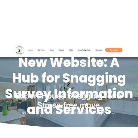
New Website: A
Hub for Snagging
Survey Information
and Services