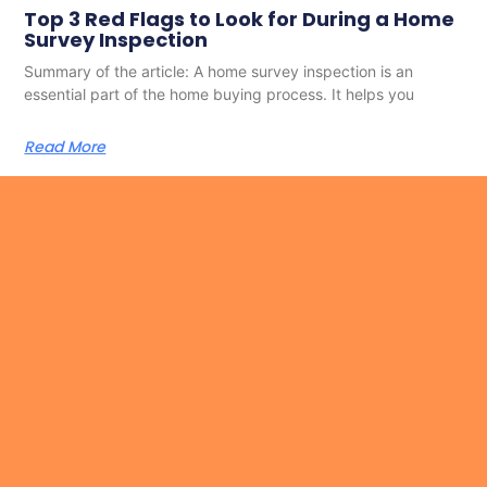
Top 3 Red Flags to Look for During a Home
Survey Inspection
Summary of the article: A home survey inspection is an
essential part of the home buying process. It helps you
Read More