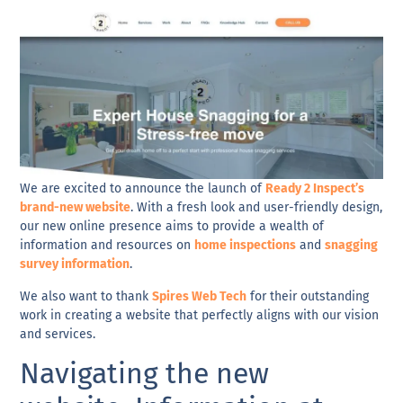
We are excited to announce the launch of
Ready 2 Inspect’s
brand-new website
. With a fresh look and user-friendly design,
our new online presence aims to provide a wealth of
information and resources on
home inspections
and
snagging
survey information
.
We also want to thank
Spires Web Tech
for their outstanding
work in creating a website that perfectly aligns with our vision
and services.
Navigating the new