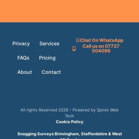
Chat On WhatsApp
Privacy
Services
Call us on 07737
504096
FAQs
Pricing
About
Contact
All rights Reserved 2026 - Powered by Spires Web
Tech
Cookie Policy
Snagging Surveys Birmingham, Staffordshire & West