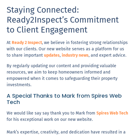
Staying Connected:
Ready2Inspect’s Commitment
to Client Engagement
At
Ready 2 Inspect
, we believe in fostering strong relationships
with our clients. Our new website serves as a platform for us
to share important
updates
,
industry news
, and expert advice.
By regularly updating our content and providing valuable
resources, we aim to keep homeowners informed and
empowered when it comes to safeguarding their property
investments.
A Special Thanks to Mark from Spires Web
Tech
We would like say say thank you to Mark from
Spires Web Tech
for his exceptional work on our new website.
Mark’s
expertise
,
creativity
, and
dedication
have resulted in a