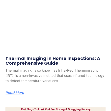
Thermal Imaging in Home Inspections: A
Comprehensive Guide
Thermal imaging, also known as Infra-Red Thermography
(IRT), is a non-invasive method that uses infrared technology
to detect temperature variations
Read More