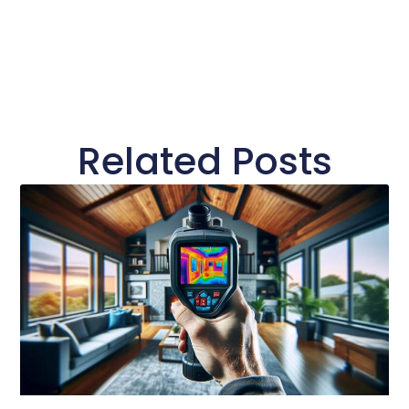
Related Posts