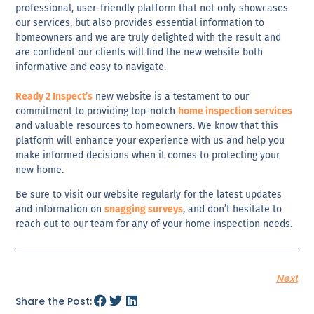
professional
,
user-friendly
platform that not only showcases
our services, but also provides
essential information to
homeowners
and we are truly delighted with the result and
are confident our clients will find the new website both
informative
and
easy to navigate
.
Ready 2 Inspect’s
new website is a testament to our
commitment to providing top-notch
home inspection services
and valuable resources to homeowners. We know that this
platform will enhance your experience with us and help you
make
informed decisions
when it comes to
protecting your
new home
.
Be sure to
visit our website regularly for the latest updates
and information
on
snagging surveys
, and don’t hesitate to
reach out to our team for any of your home inspection needs.
Next
Share the Post: